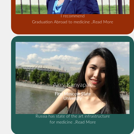
I recommend
Graduation Abroad to medicine
..Read More
Airry Kanyapak
First Moscow State
University
Russia has state of the art infrastructure
for medicine
..Read More