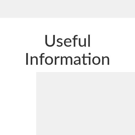
Useful
Information