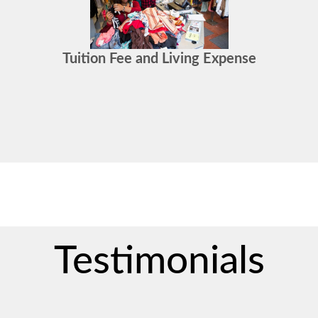
Tuition Fee and Living Expense
Testimonials