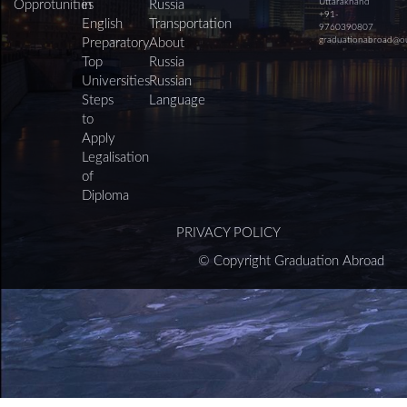
Uttarakhand
Opprotunities
in
Russia
+91-
English
Transportation
9760390807
graduationabroad@o
Preparatory
About
Top
Russia
Universities
Russian
Steps
Language
to
Apply
Legalisation
of
Diploma
PRIVACY POLICY
© Copyright Graduation Abroad