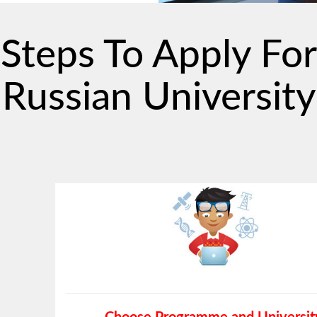
Steps To Apply For
Russian University