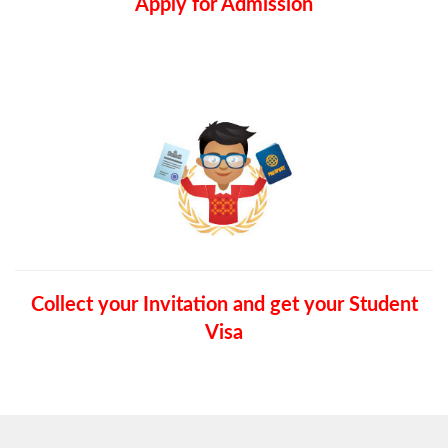
Apply for Admission
Collect your Invitation and get your Student
Visa