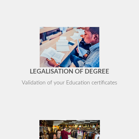
LEGALISATION OF DEGREE
Validation of your Education certificates