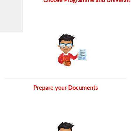
Choose Programme and Universit
Prepare your Documents