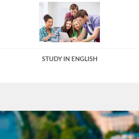
STUDY IN ENGLISH