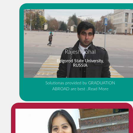
Rajesh Johal
Belgorod State University,
RUSSIA
Solutionas provided by GRADUATION
ABROAD are best
..Read More