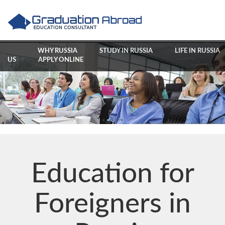
WHY RUSSIA
STUDY IN RUSSIA
LIFE IN RUSSIA
US
APPLY ONLINE
Education for
Foreigners in