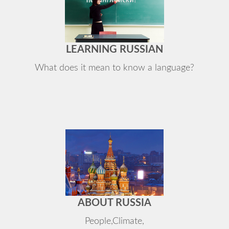
LEARNING RUSSIAN
What does it mean to know a language?
ABOUT RUSSIA
People,Climate,