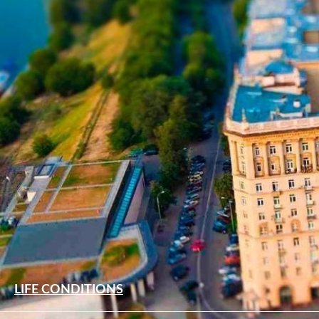
LIFE CONDITIONS