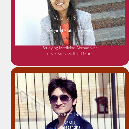
Vaishali Singh
Belgorod State University,
Studying Medicine Abroad was
never so easy
..Read More
Naveen Nath
KSMU,
Karagandha