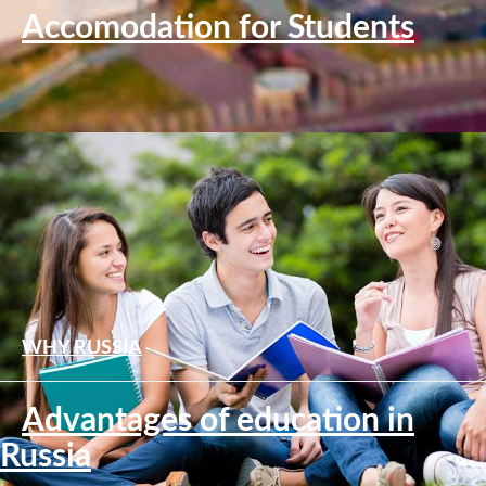
Accomodation for Students
WHY RUSSIA
Advantages of education in
Russia