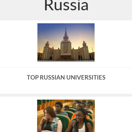
Russia
TOP RUSSIAN UNIVERSITIES