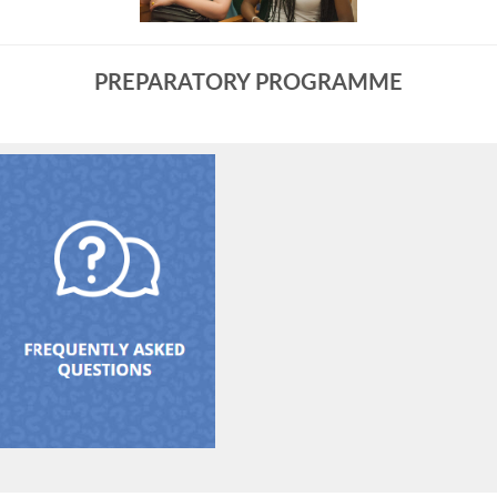
PREPARATORY PROGRAMME