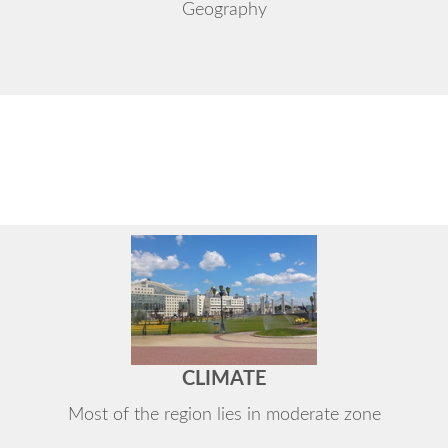
Geography
CLIMATE
Most of the region lies in moderate zone