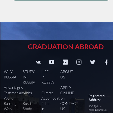
GRADUATION ABROAD
WHY
STUDY
LIFE
ABOUT
RUSSIA
IN
IN
US
RUSSIA
RUSSIA
Advantages
APPLY
Testimonials
Mbbs
Climate
ONLINE
Registered
World
in
Accomodation
Address
Ranking
Russia
Price
CONTACT
106,Ajabpur
Work
Study
in
US
Kalan,Dehradun