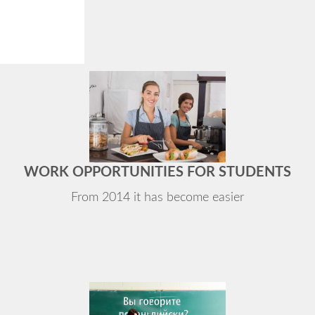
WORK OPPORTUNITIES FOR STUDENTS
From 2014 it has become easier