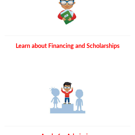
Learn about Financing and Scholarships